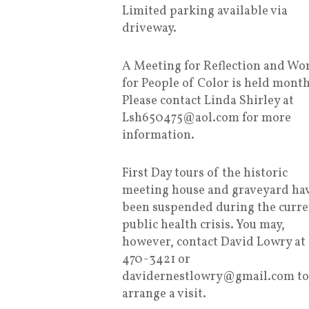
Limited parking available via
driveway.
A Meeting for Reflection and Wo
for People of Color is held month
Please contact Linda Shirley at
Lsh650475@aol.com for more
information.
First Day tours of the historic
meeting house and graveyard ha
been suspended during the curre
public health crisis. You may,
however, contact David Lowry at
470-3421 or
davidernestlowry@gmail.com to
arrange a visit.