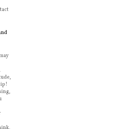
tact
and
 may
,
tude,
ip!
sing,
u
r
hink,