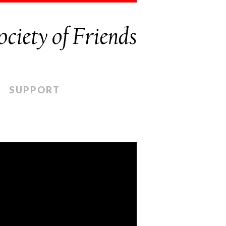
SUPPORT