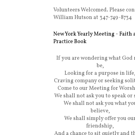
Volunteers Welcomed. Please con
William Hutson at 347-749-8734
New York Yearly Meeting - Faith 
Practice Book
If you are wondering what God
be,
Looking for a purpose in life
Craving company or seeking soli
Come to our Meeting for Worsh
We shall not ask you to speak or 
We shall not ask you what yo
believe,
We shall simply offer you ou
friendship,
And a chance to sit quietly and t