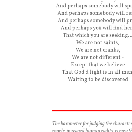
And perhaps somebody will spe
And perhaps somebody will re
And perhaps somebody will pr
And perhaps you will find he
That which you are seeking
We are not saints,
We are not cranks,
We are not different -
Except that we believe
That God'd light is in all men
Waiting to be discovered
The barometer for judging the character
people, in regard human rights, is now t