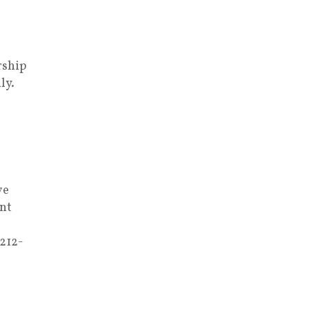
rship
ly.
ve
nt
 212-