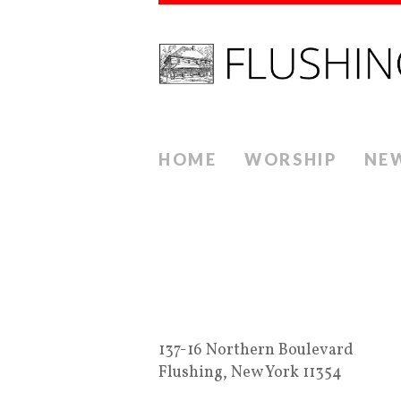
HOME
WORSHIP
NE
137-16 Northern Boulevard
Flushing, New York 11354