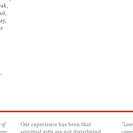
ak,
ad,
ay,
re
…
,
 of
Our experience has been that
"Love
hose
spiritual gifts are not distributed
canno