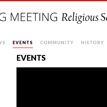
WS
EVENTS
COMMUNITY
HISTORY
EVENTS