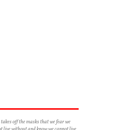
 takes off the masks that we fear we
t live without and know we cannot live