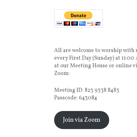
All are welcome to worship with 
every First Day (Sunday) at 11:00
at our Meeting House or online v
Zoom:
Meeting ID: 823 9338 8483
Passcode: 643084
Join via Zoom