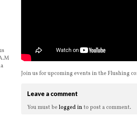
us
 A.M
ia
Join us for upcoming events in the Flushing 
Leave a comment
You must be
logged in
to post a comment.