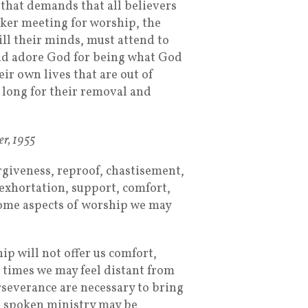
 that demands that all believers
aker meeting for worship, the
ill their minds, must attend to
nd adore God for being what God
eir own lives that are out of
 long for their removal and
er, 1955
rgiveness, reproof, chastisement,
 exhortation, support, comfort,
some aspects of worship we may
ip will not offer us comfort,
At times we may feel distant from
severance are necessary to bring
he spoken ministry may be