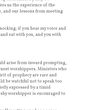
ers us the experience of the
me, and our lessons from meeting
knocking; if you hear my voice and
u and eat with you, and you with
ould arise from inward prompting,
arnest worshippers. Ministers who
irit of prophecy are rare and
ld be watchful not to speak too
iefly expressed by a timid
 shy worshipper is encouraged to