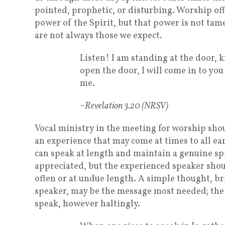
pointed, prophetic, or disturbing. Worship off
power of the Spirit, but that power is not ta
are not always those we expect.
Listen! I am standing at the door, 
open the door, I will come in to yo
me.
–Revelation 3.20 (NRSV)
Vocal ministry in the meeting for worship sh
an experience that may come at times to all e
can speak at length and maintain a genuine sp
appreciated, but the experienced speaker shou
often or at undue length. A simple thought, br
speaker, may be the message most needed; the
speak, however haltingly.