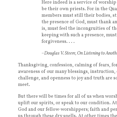
Here indeed is a service of worship
be their own priests. For in the Qu
members must still their bodies, st
the presence of God, must thank a
is, must feel the incongruities of th
keeping with such a presence, must
forgiveness. . . .
–Douglas V. Steere, On Listening to Anoth
Thanksgiving, confession, calming of fears, fo
awareness of our many blessings, instruction,
challenge, and openness to joy and truth are 
meet.
But there will be times for all of us when worsh
uplift our spirits, or speak to our condition. 
God and our fellow-worshippers; faith and per
us through these dry spells. At other times t