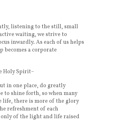
y, listening to the still, small
active waiting, we strive to
ocus inwardly. As each of us helps
ip becomes a corporate
 Holy Spirit–
t in one place, do greatly
e to shine forth, so when many
life, there is more of the glory
the refreshment of each
only of the light and life raised