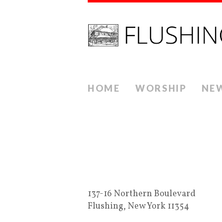
HOME
WORSHIP
NE
137-16 Northern Boulevard
Flushing, New York 11354