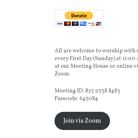
All are welcome to worship with 
every First Day (Sunday) at 11:00
at our Meeting House or online v
Zoom:
Meeting ID: 823 9338 8483
Passcode: 643084
Join via Zoom