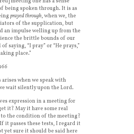
ered] meeting one has a sense
of being spoken through. It is as
eing
prayed through
, when we, the
iators of the supplication, but
d an impulse welling up from the
rience the brittle bounds of our
of saying, “I pray” or “He prays,”
taking place.”
1966
s arises when we speak with
we wait silently upon the Lord.
ves expression in a meeting for
get it? May it have some real
d to the condition of the meeting?
f it passes these tests, I regard it
t yet sure it should be said here