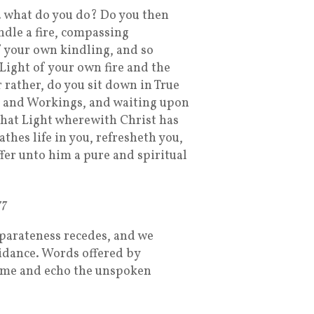
 what do you do? Do you then
ndle a fire, compassing
f your own kindling, and so
“Light of your own fire and the
 rather, do you sit down in True
l and Workings, and waiting upon
that Light wherewith Christ has
thes life in you, refresheth you,
fer unto him a pure and spiritual
77
eparateness recedes, and we
dance. Words offered by
heme and echo the unspoken