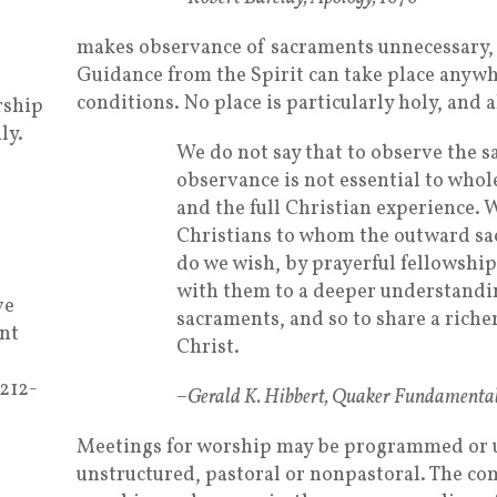
makes observance of sacraments unnecessary, 
Guidance from the Spirit can take place anywh
conditions. No place is particularly holy, and a
rship
ly.
We do not say that to observe the s
observance is not essential to who
and the full Christian experience. 
Christians to whom the outward s
do we wish, by prayerful fellowship
with them to a deeper understandi
ve
sacraments, and so to share a riche
nt
Christ.
 212-
–Gerald K. Hibbert, Quaker Fundamental
Meetings for worship may be programmed or 
unstructured, pastoral or nonpastoral. The 