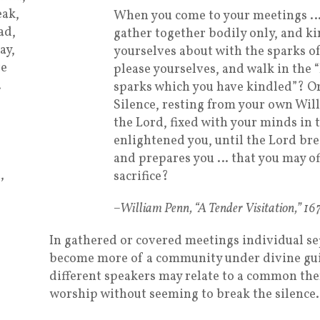
ak,
When you come to your meetings …
ad,
gather together bodily only, and ki
ay,
yourselves about with the sparks o
re
please yourselves, and walk in the 
…
sparks which you have kindled”? Or
Silence, resting from your own Wil
the Lord, fixed with your minds in 
enlightened you, until the Lord brea
and prepares you … that you may of
,
sacrifice?
–William Penn, “A Tender Visitation,” 16
In gathered or covered meetings individual s
become more of a community under divine gui
different speakers may relate to a common t
worship without seeming to break the silence.