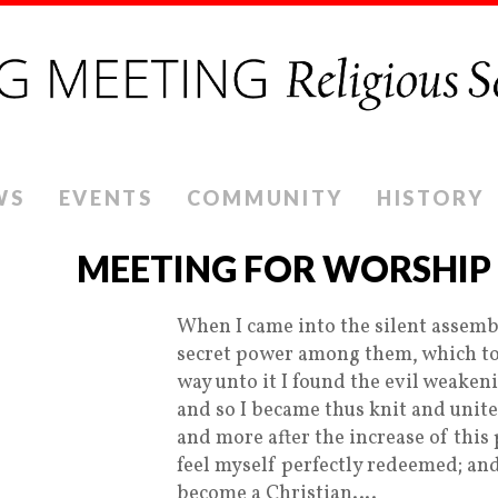
WS
EVENTS
COMMUNITY
HISTORY
MEETING FOR WORSHIP
When I came into the silent assembli
secret power among them, which tou
way unto it I found the evil weaken
and so I became thus knit and uni
and more after the increase of this
feel myself perfectly redeemed; and
become a Christian….