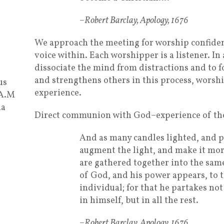
–Robert Barclay, Apology, 1676
We approach the meeting for worship confidentl
voice within. Each worshipper is a listener. In 
dissociate the mind from distractions and to f
and strengthens others in this process, worsh
us
experience.
 A.M
ia
Direct communion with God–experience of the
And as many candles lighted, and pu
augment the light, and make it mor
are gathered together into the same 
of God, and his power appears, to 
individual; for that he partakes not 
in himself, but in all the rest.
–Robert Barclay, Apology, 1676