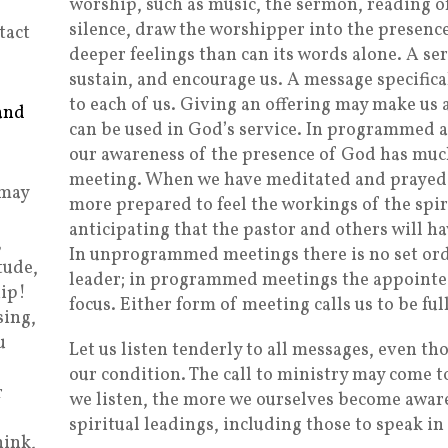
worship, such as music, the sermon, reading of
silence, draw the worshipper into the presen
tact
deeper feelings than can its words alone. A s
sustain, and encourage us. A message specifical
to each of us. Giving an offering may make us 
and
can be used in God’s service. In programmed
our awareness of the presence of God has muc
meeting. When we have meditated and prayed 
 may
more prepared to feel the workings of the spi
anticipating that the pastor and others will h
,
In unprogrammed meetings there is no set or
tude,
leader; in programmed meetings the appointed 
ip!
focus. Either form of meeting calls us to be fu
sing,
u
Let us listen tenderly to all messages, even th
our condition. The call to ministry may come 
r
we listen, the more we ourselves become aware
spiritual leadings, including those to speak i
hink,