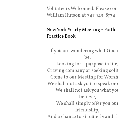
Volunteers Welcomed. Please con
William Hutson at 347-749-8734
New York Yearly Meeting - Faith 
Practice Book
If you are wondering what God
be,
Looking for a purpose in life
Craving company or seeking soli
Come to our Meeting for Worsh
We shall not ask you to speak or 
We shall not ask you what yo
believe,
We shall simply offer you ou
friendship,
And a chance to sit quietly and t