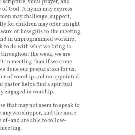
 scripture, vocal prayer, and
ce of God. A hymn may express
ermon may challenge, support,
ly for children may offer insight
aware of how gifts to the meeting
 and in unprogrammed worship,
h to do with what we bring to
throughout the week, we are
rit in meeting than if we come
ave done our preparation for us.
der of worship and no appointed
pastor helps find a spiritual
lly engaged in worship.
ose that may not seem to speak to
to any worshipper, and the more
 of–and are able to follow–
n meeting.