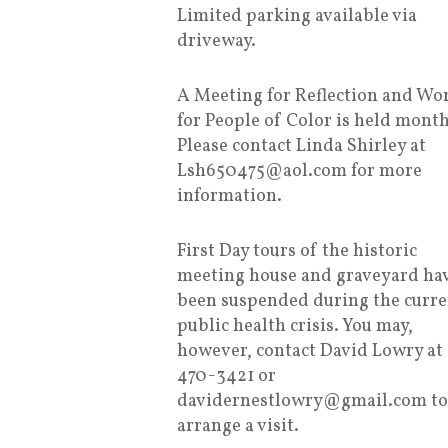
Limited parking available via
driveway.
A Meeting for Reflection and Wo
for People of Color is held month
Please contact Linda Shirley at
Lsh650475@aol.com for more
information.
First Day tours of the historic
meeting house and graveyard ha
been suspended during the curre
public health crisis. You may,
however, contact David Lowry at
470-3421 or
davidernestlowry@gmail.com to
arrange a visit.