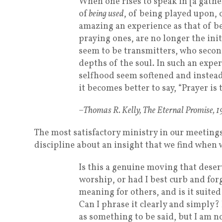
When one rises to speak in [a gath
of
being used
, of being played upon, 
amazing an experience as that of b
praying ones, are no longer the init
seem to be transmitters, who secon
depths of the soul. In such an expe
selfhood seem softened and instead 
it becomes better to say, “Prayer is 
–Thomas R. Kelly, The Eternal Promise, 
The most satisfactory ministry in our meeting
discipline about an insight that we find when 
Is this a genuine moving that deser
worship, or had I best curb and for
meaning for others, and is it suite
Can I phrase it clearly and simply? I
as something to be said, but I am no