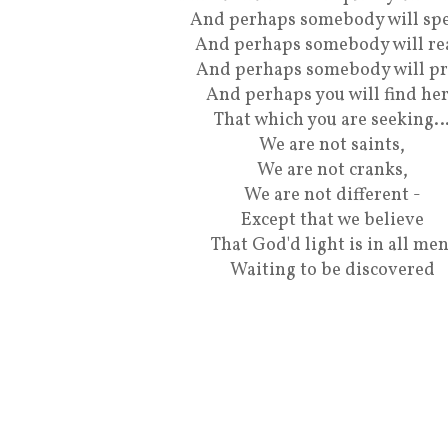
And perhaps somebody will spe
And perhaps somebody will re
And perhaps somebody will pr
And perhaps you will find he
That which you are seeking
We are not saints,
We are not cranks,
We are not different -
Except that we believe
That God'd light is in all men
Waiting to be discovered