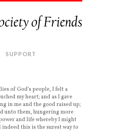
SUPPORT
es of God’s people, I felt a
ched my heart; and as I gave
ing in me and the good raised up;
ted unto them, hungering more
 power and life whereby I might
 indeed this is the surest way to