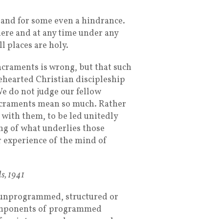
and for some even a hindrance.
ere and at any time under any
ll places are holy.
acraments is wrong, but that such
lehearted Christian discipleship
We do not judge our fellow
acraments mean so much. Rather
 with them, to be led unitedly
ng of what underlies those
r experience of the mind of
s, 1941
unprogrammed, structured or
components of programmed