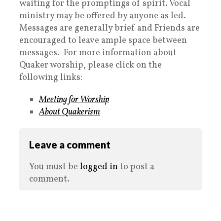
waiting for the promptings of spirit. Vocal
ministry may be offered by anyone as led.
Messages are generally brief and Friends are
encouraged to leave ample space between
messages. For more information about
Quaker worship, please click on the
following links:
Meeting for Worship
About Quakerism
Leave a comment
You must be
logged in
to post a
comment.