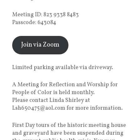
Meeting ID: 823 9338 8483
Passcode: 643084
Join via Zoom
Limited parking available via driveway.
A Meeting for Reflection and Worship for
People of Color is held monthly.
Please contact Linda Shirley at
Lsh650475@aol.com for more information.
First Day tours of the historic meeting house
and graveyard have been suspended during