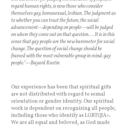
regard human rights, is now those who consider
themselves gay, homosexual, lesbian. The judgment as
to whether you can trust the future, the social
advancement—depending on people—will be judged
on where they come out on that question. … It is in this
sense that gay people are the new barometer for social
change. The question of social change should be
framed with the most vulnerable group in mind: gay
people."—Bayard Rustin
Our experience has been that spiritual gifts
are not distributed with regard to sexual
orientation or gender identity. Our spiritual
work is dependent on recognizing all people,
including those who identify as LGBTQIA+.
We are all equal and beloved, as God made