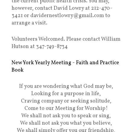
the current public health crisis. You may,
however, contact David Lowry at 212-470-
3421 or davidernestlowry@gmail.com to
arrange a visit.
Volunteers Welcomed. Please contact William
Hutson at 347-749-8734
New York Yearly Meeting - Faith and Practice
Book
If you are wondering what God may be,
Looking for a purpose in life,
Craving company or seeking solitude,
Come to our Meeting for Worship!
We shall not ask you to speak or sing,
We shall not ask you what you believe,
We shall simply offer you our friendship,