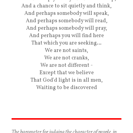
And a chance to sit quietly and think,
And perhaps somebody will speak,
And perhaps somebody will read,
And perhaps somebody will pray,
And perhaps you will find here
That which you are seeking…
We are not saints,
We are not cranks,
We are not different -
Except that we believe
That God'd light is in all men,
Waiting to be discovered
The barometer for judging the character of people, in