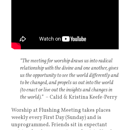
“The meeting for worship draws us into radical
relationship with the divine and one another, gives
us the opportunity to see the world differently and
to be changed, and propels us out into the world
(to enact or live out the insights and changes in
the world).”
– Calid & Kristina Keefe-Perry
Worship at Flushing Meeting takes places
weekly every First Day (Sunday) and is
unprogrammed. Friends sit in expectant