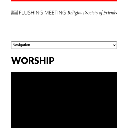
WORSHIP