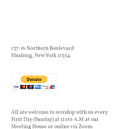
137-16 Northern Boulevard
Flushing, New York 11354
All are welcome to worship with us every
First Day (Sunday) at 11:00 A.M at our
Meeting House or online via Zoom: