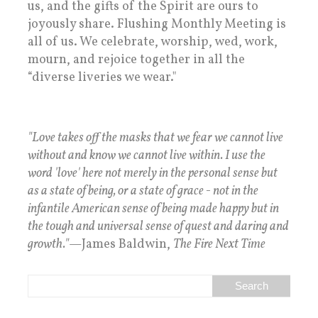
us, and the gifts of the Spirit are ours to
joyously share. Flushing Monthly Meeting is
all of us. We celebrate, worship, wed, work,
mourn, and rejoice together in all the
“diverse liveries we wear."
"Love takes off the masks that we fear we cannot live
without and know we cannot live within. I use the
word 'love' here not merely in the personal sense but
as a state of being, or a state of grace - not in the
infantile American sense of being made happy but in
the tough and universal sense of quest and daring and
growth."
—James Baldwin,
The Fire Next Time