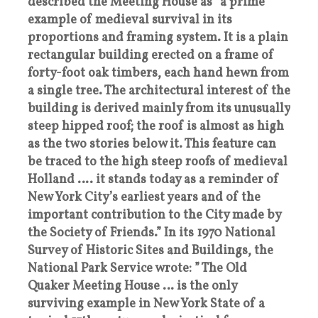
described the Meeting House as “a prime
example of medieval survival in its
proportions and framing system. It is a plain
rectangular building erected on a frame of
forty-foot oak timbers, each hand hewn from
a single tree. The architectural interest of the
building is derived mainly from its unusually
steep hipped roof; the roof is almost as high
as the two stories below it. This feature can
be traced to the high steep roofs of medieval
Holland …. it stands today as a reminder of
New York City’s earliest years and of the
important contribution to the City made by
the Society of Friends.” In its 1970 National
Survey of Historic Sites and Buildings, the
National Park Service wrote: ” The Old
Quaker Meeting House … is the only
surviving example in New York State of a