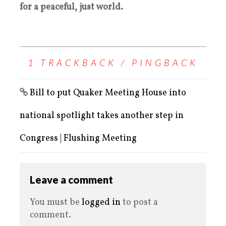
for a peaceful, just world.
1 TRACKBACK / PINGBACK
Bill to put Quaker Meeting House into
national spotlight takes another step in
Congress | Flushing Meeting
Leave a comment
You must be
logged in
to post a
comment.