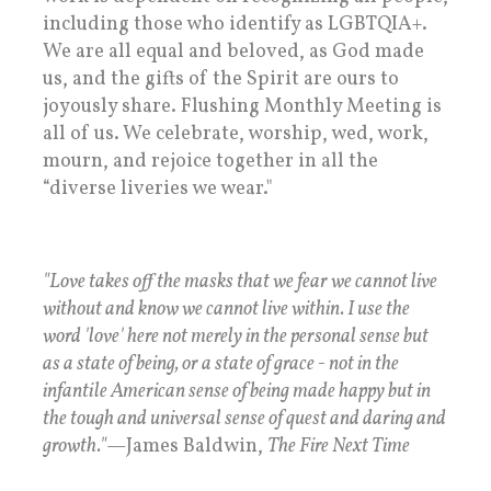
including those who identify as LGBTQIA+.
We are all equal and beloved, as God made
us, and the gifts of the Spirit are ours to
joyously share. Flushing Monthly Meeting is
all of us. We celebrate, worship, wed, work,
mourn, and rejoice together in all the
“diverse liveries we wear."
"Love takes off the masks that we fear we cannot live
without and know we cannot live within. I use the
word 'love' here not merely in the personal sense but
as a state of being, or a state of grace - not in the
infantile American sense of being made happy but in
the tough and universal sense of quest and daring and
growth."
—James Baldwin,
The Fire Next Time