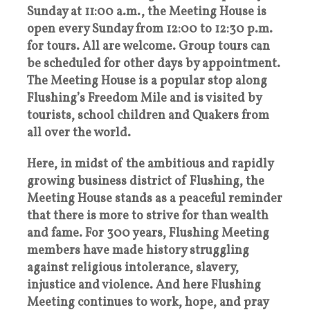
Sunday at 11:00 a.m., the Meeting House is
open every Sunday from 12:00 to 12:30 p.m.
for tours. All are welcome. Group tours can
be scheduled for other days by appointment.
The Meeting House is a popular stop along
Flushing’s Freedom Mile and is visited by
tourists, school children and Quakers from
all over the world.
Here, in midst of the ambitious and rapidly
growing business district of Flushing, the
Meeting House stands as a peaceful reminder
that there is more to strive for than wealth
and fame. For 300 years, Flushing Meeting
members have made history struggling
against religious intolerance, slavery,
injustice and violence. And here Flushing
Meeting continues to work, hope, and pray