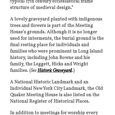
typical 17th century ecclesiastical frame
structure of medieval design.”
A lovely graveyard planted with indigenous
trees and flowers is part of the Meeting
House’s grounds. Although it is no longer
used for interments, the burial ground is the
final resting place for individuals and
families who were prominent in Long Island
history, including John Bowne and his
family, the Leggett, Hicks and Wright
families. (
See
Historic Graveyard
.)
A National Historic Landmark and an
Individual New York City Landmark, the Old
Quaker Meeting House is also listed on the
National Register of Historical Places.
In addition to meetings for worship every