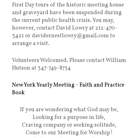
First Day tours of the historic meeting house
and graveyard have been suspended during
the current public health crisis. You may,
however, contact David Lowry at 212-470-
3421 or davidernestlowry@gmail.com to
arrange a visit.
Volunteers Welcomed. Please contact William
Hutson at 347-749-8734
New York Yearly Meeting - Faith and Practice
Book
If you are wondering what God may be,
Looking for a purpose in life,
Craving company or seeking solitude,
Come to our Meeting for Worship!