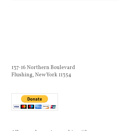
137-16 Northern Boulevard
Flushing, New York 11354