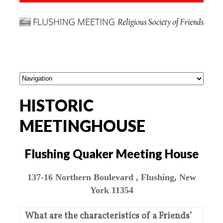
HISTORIC
MEETINGHOUSE
Flushing Quaker Meeting House
137-16 Northern Boulevard , Flushing, New
York 11354
What are the characteristics of a Friends’