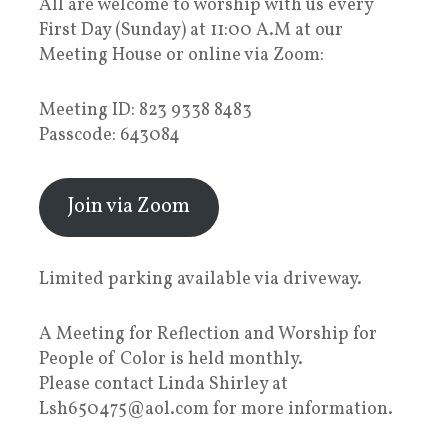
All are welcome to worship with us every
First Day (Sunday) at 11:00 A.M at our
Meeting House or online via Zoom:
Meeting ID: 823 9338 8483
Passcode: 643084
Join via Zoom
Limited parking available via driveway.
A Meeting for Reflection and Worship for
People of Color is held monthly.
Please contact Linda Shirley at
Lsh650475@aol.com for more information.