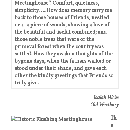
Meetinghouse? Comfort, quietness,
simplicity. … How does memory carry me
back to those houses of Friends, nestled
near a piece of woods, showing a love of
the beautiful and useful combined; and
those noble trees that were of the
primeval forest when the country was
settled. How they awaken thoughts of the
bygone days, when the fathers walked or
stood under their shade, and gave each
other the kindly greetings that Friends so
truly give.
Isaiah Hicks
Old Westbury
Th
e