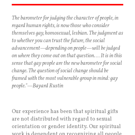
The barometer for judging the character of people, in
regard human rights, is now those who consider
themselves gay, homosexual, lesbian. The judgment as
to whether you can trust the future, the social
advancement—depending on people—will be judged
on where they come out on that question. … It is in this
sense that gay people are the new barometer for social
change. The question of social change should be
framed with the most vulnerable group in mind: gay
people."—Bayard Rustin
Our experience has been that spiritual gifts
are not distributed with regard to sexual
orientation or gender identity. Our spiritual
work is dependent on recognizing all people,