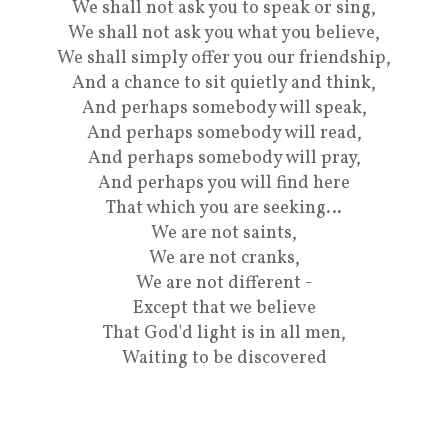
We shall not ask you to speak or sing,
We shall not ask you what you believe,
We shall simply offer you our friendship,
And a chance to sit quietly and think,
And perhaps somebody will speak,
And perhaps somebody will read,
And perhaps somebody will pray,
And perhaps you will find here
That which you are seeking…
We are not saints,
We are not cranks,
We are not different -
Except that we believe
That God'd light is in all men,
Waiting to be discovered