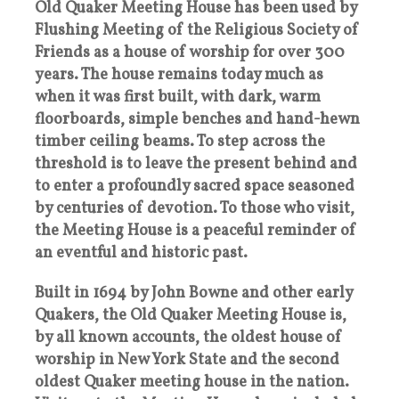
Old Quaker Meeting House has been used by
Flushing Meeting of the Religious Society of
Friends as a house of worship for over 300
years. The house remains today much as
when it was first built, with dark, warm
floorboards, simple benches and hand-hewn
timber ceiling beams. To step across the
threshold is to leave the present behind and
to enter a profoundly sacred space seasoned
by centuries of devotion. To those who visit,
the Meeting House is a peaceful reminder of
an eventful and historic past.
Built in 1694 by John Bowne and other early
Quakers, the Old Quaker Meeting House is,
by all known accounts, the oldest house of
worship in New York State and the second
oldest Quaker meeting house in the nation.