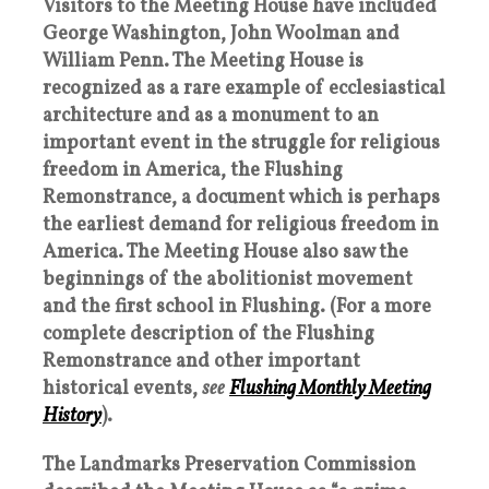
Visitors to the Meeting House have included
George Washington, John Woolman and
William Penn. The Meeting House is
recognized as a rare example of ecclesiastical
architecture and as a monument to an
important event in the struggle for religious
freedom in America, the Flushing
Remonstrance, a document which is perhaps
the earliest demand for religious freedom in
America. The Meeting House also saw the
beginnings of the abolitionist movement
and the first school in Flushing. (For a more
complete description of the Flushing
Remonstrance and other important
historical events,
see
Flushing Monthly Meeting
History
).
The Landmarks Preservation Commission