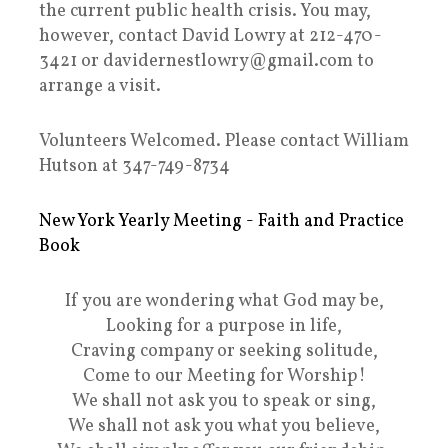
the current public health crisis. You may,
however, contact David Lowry at 212-470-
3421 or davidernestlowry@gmail.com to
arrange a visit.
Volunteers Welcomed. Please contact William
Hutson at 347-749-8734
New York Yearly Meeting - Faith and Practice
Book
If you are wondering what God may be,
Looking for a purpose in life,
Craving company or seeking solitude,
Come to our Meeting for Worship!
We shall not ask you to speak or sing,
We shall not ask you what you believe,