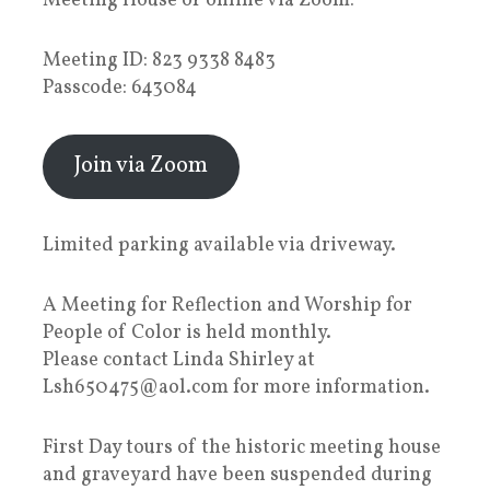
Meeting House or online via Zoom:
Meeting ID: 823 9338 8483
Passcode: 643084
Join via Zoom
Limited parking available via driveway.
A Meeting for Reflection and Worship for
People of Color is held monthly.
Please contact Linda Shirley at
Lsh650475@aol.com for more information.
First Day tours of the historic meeting house
and graveyard have been suspended during