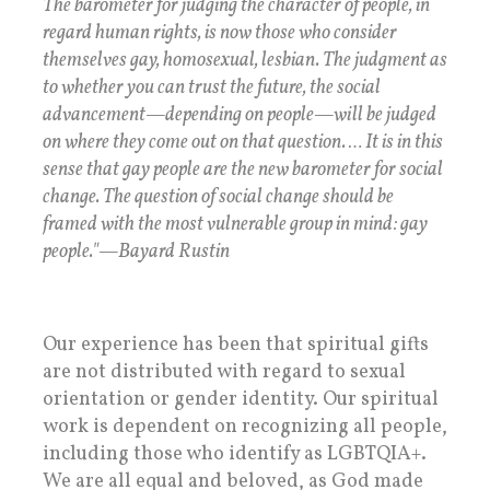
The barometer for judging the character of people, in
regard human rights, is now those who consider
themselves gay, homosexual, lesbian. The judgment as
to whether you can trust the future, the social
advancement—depending on people—will be judged
on where they come out on that question. … It is in this
sense that gay people are the new barometer for social
change. The question of social change should be
framed with the most vulnerable group in mind: gay
people."—Bayard Rustin
Our experience has been that spiritual gifts
are not distributed with regard to sexual
orientation or gender identity. Our spiritual
work is dependent on recognizing all people,
including those who identify as LGBTQIA+.
We are all equal and beloved, as God made