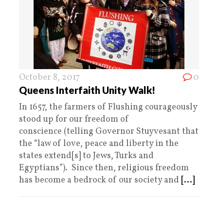
October 8, 2017
0
Queens Interfaith Unity Walk!
In 1657, the farmers of Flushing courageously
stood up for our freedom of
conscience (telling Governor Stuyvesant that
the “law of love, peace and liberty in the
states extend[s] to Jews, Turks and
Egyptians”). Since then, religious freedom
has become a bedrock of our society and
[...]