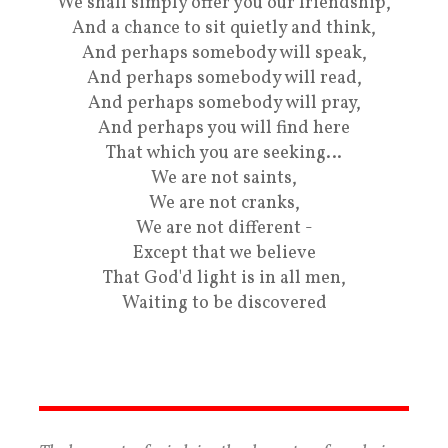
We shall simply offer you our friendship,
And a chance to sit quietly and think,
And perhaps somebody will speak,
And perhaps somebody will read,
And perhaps somebody will pray,
And perhaps you will find here
That which you are seeking…
We are not saints,
We are not cranks,
We are not different -
Except that we believe
That God'd light is in all men,
Waiting to be discovered