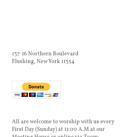
137-16 Northern Boulevard
Flushing, New York 11354
All are welcome to worship with us every
First Day (Sunday) at 11:00 A.M at our