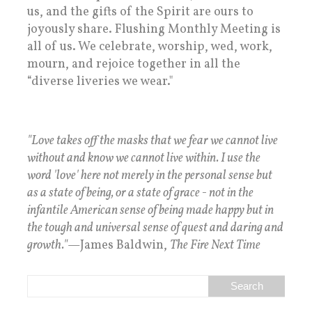
us, and the gifts of the Spirit are ours to
joyously share. Flushing Monthly Meeting is
all of us. We celebrate, worship, wed, work,
mourn, and rejoice together in all the
“diverse liveries we wear."
"Love takes off the masks that we fear we cannot live
without and know we cannot live within. I use the
word 'love' here not merely in the personal sense but
as a state of being, or a state of grace - not in the
infantile American sense of being made happy but in
the tough and universal sense of quest and daring and
growth."
—James Baldwin,
The Fire Next Time