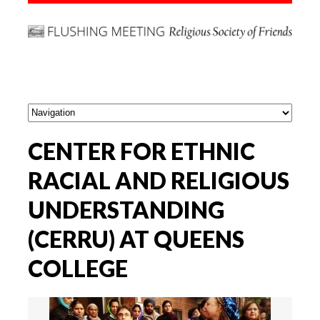
CENTER FOR ETHNIC
RACIAL AND RELIGIOUS
UNDERSTANDING
(CERRU) AT QUEENS
COLLEGE