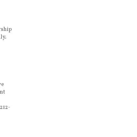
rship
ly.
ve
nt
 212-