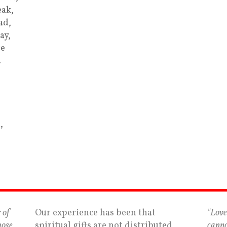
ak,
ad,
ay,
re
…
,
 of
Our experience has been that
"Love
hose
spiritual gifts are not distributed
canno