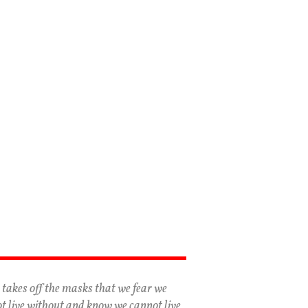
 takes off the masks that we fear we
t live without and know we cannot live