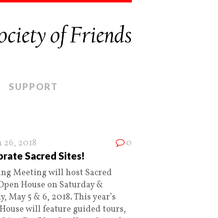
SUPPORT
 26, 2018
0
rate Sacred Sites!
ing Meeting will host Sacred
 Open House on Saturday &
, May 5 & 6, 2018. This year’s
House will feature guided tours,