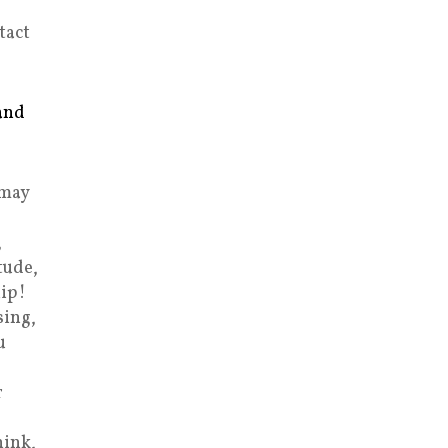
tact
and
 may
,
tude,
ip!
sing,
u
r
hink,