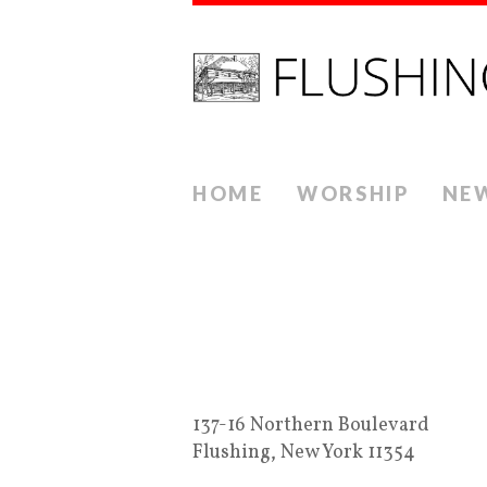
HOME
WORSHIP
NE
137-16 Northern Boulevard
Flushing, New York 11354