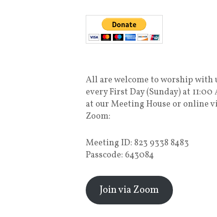
All are welcome to worship with 
every First Day (Sunday) at 11:00
at our Meeting House or online v
Zoom:
Meeting ID: 823 9338 8483
Passcode: 643084
Join via Zoom