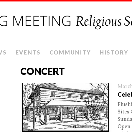
WS
EVENTS
COMMUNITY
HISTORY
CONCERT
March
Celeb
Flush
Sites
Sunday
Open 