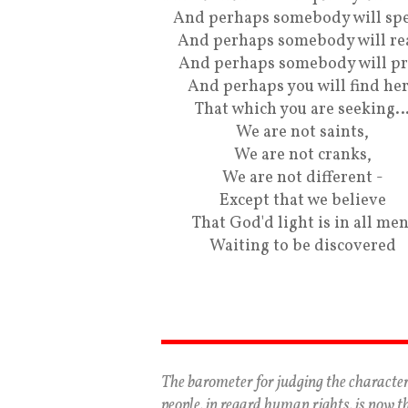
And perhaps somebody will spe
And perhaps somebody will re
And perhaps somebody will pr
And perhaps you will find he
That which you are seeking
We are not saints,
We are not cranks,
We are not different -
Except that we believe
That God'd light is in all men
Waiting to be discovered
The barometer for judging the character
people, in regard human rights, is now t