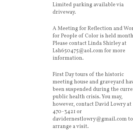
Limited parking available via
driveway.
A Meeting for Reflection and Wo
for People of Color is held month
Please contact Linda Shirley at
Lsh650475@aol.com for more
information.
First Day tours of the historic
meeting house and graveyard ha
been suspended during the curre
public health crisis. You may,
however, contact David Lowry at
470-3421 or
davidernestlowry@gmail.com to
arrange a visit.