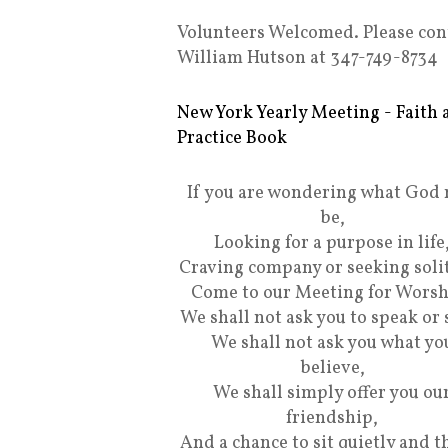
Volunteers Welcomed. Please con
William Hutson at 347-749-8734
New York Yearly Meeting - Faith 
Practice Book
If you are wondering what God
be,
Looking for a purpose in life
Craving company or seeking soli
Come to our Meeting for Worsh
We shall not ask you to speak or 
We shall not ask you what yo
believe,
We shall simply offer you ou
friendship,
And a chance to sit quietly and t