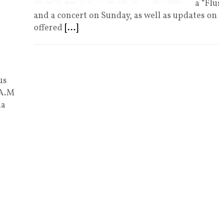
a “Fl
and a concert on Sunday, as well as updates on
offered
[...]
us
 A.M
ia