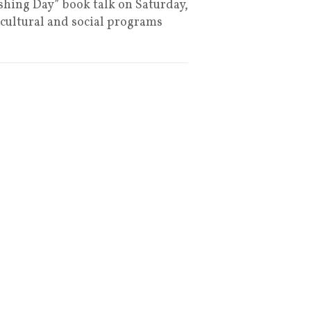
ushing Day” book talk on Saturday,
 cultural and social programs