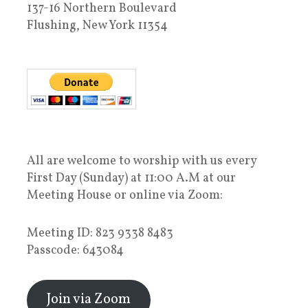
137-16 Northern Boulevard
Flushing, New York 11354
All are welcome to worship with us every
First Day (Sunday) at 11:00 A.M at our
Meeting House or online via Zoom:
Meeting ID: 823 9338 8483
Passcode: 643084
Join via Zoom