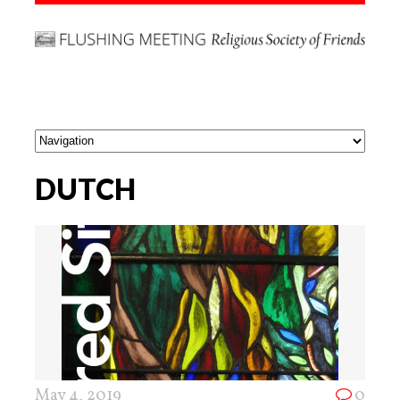
DUTCH
May 4, 2019
0