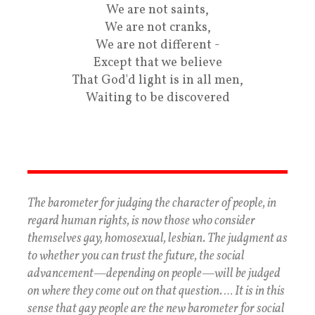
We are not saints,
We are not cranks,
We are not different -
Except that we believe
That God'd light is in all men,
Waiting to be discovered
The barometer for judging the character of people, in
regard human rights, is now those who consider
themselves gay, homosexual, lesbian. The judgment as
to whether you can trust the future, the social
advancement—depending on people—will be judged
on where they come out on that question. … It is in this
sense that gay people are the new barometer for social