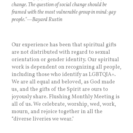
change. The question of social change should be
framed with the most vulnerable group in mind: gay
people."—Bayard Rustin
Our experience has been that spiritual gifts
are not distributed with regard to sexual
orientation or gender identity. Our spiritual
work is dependent on recognizing all people,
including those who identify as LGBTQIA+.
We are all equal and beloved, as God made
us, and the gifts of the Spirit are ours to
joyously share. Flushing Monthly Meeting is
all of us. We celebrate, worship, wed, work,
mourn, and rejoice together in all the
“diverse liveries we wear."