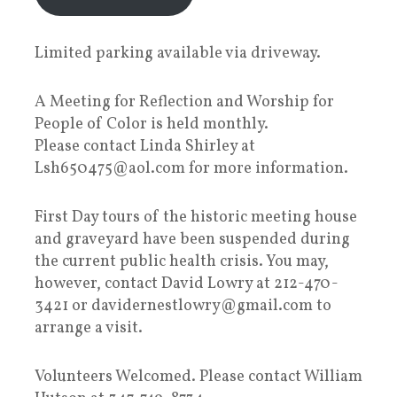
Limited parking available via driveway.
A Meeting for Reflection and Worship for
People of Color is held monthly.
Please contact Linda Shirley at
Lsh650475@aol.com for more information.
First Day tours of the historic meeting house
and graveyard have been suspended during
the current public health crisis. You may,
however, contact David Lowry at 212-470-
3421 or davidernestlowry@gmail.com to
arrange a visit.
Volunteers Welcomed. Please contact William