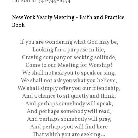
Hutson at 347-749-8734
New York Yearly Meeting - Faith and Practice
Book
If you are wondering what God may be,
Looking for a purpose in life,
Craving company or seeking solitude,
Come to our Meeting for Worship!
We shall not ask you to speak or sing,
We shall not ask you what you believe,
We shall simply offer you our friendship,
And a chance to sit quietly and think,
And perhaps somebody will speak,
And perhaps somebody will read,
And perhaps somebody will pray,
And perhaps you will find here
That which you are seeking…