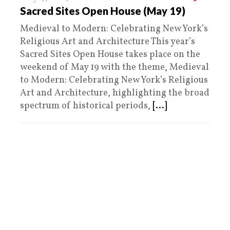
Sacred Sites Open House (May 19)
Medieval to Modern: Celebrating New York’s
Religious Art and Architecture This year’s
Sacred Sites Open House takes place on the
weekend of May 19 with the theme, Medieval
to Modern: Celebrating New York’s Religious
Art and Architecture, highlighting the broad
spectrum of historical periods,
[...]