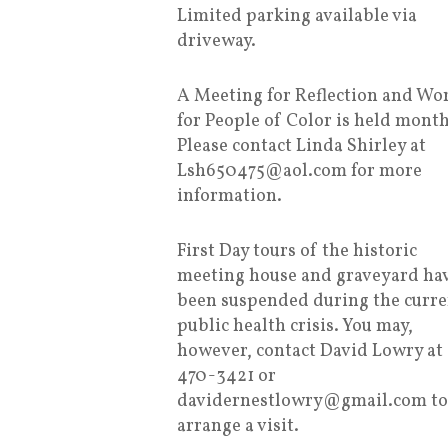
Limited parking available via
driveway.
A Meeting for Reflection and Wo
for People of Color is held month
Please contact Linda Shirley at
Lsh650475@aol.com for more
information.
First Day tours of the historic
meeting house and graveyard ha
been suspended during the curre
public health crisis. You may,
however, contact David Lowry at
470-3421 or
davidernestlowry@gmail.com to
arrange a visit.