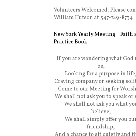
Volunteers Welcomed. Please con
William Hutson at 347-749-8734
New York Yearly Meeting - Faith 
Practice Book
If you are wondering what God
be,
Looking for a purpose in life
Craving company or seeking soli
Come to our Meeting for Worsh
We shall not ask you to speak or 
We shall not ask you what yo
believe,
We shall simply offer you ou
friendship,
And a chance to sit quietly and t