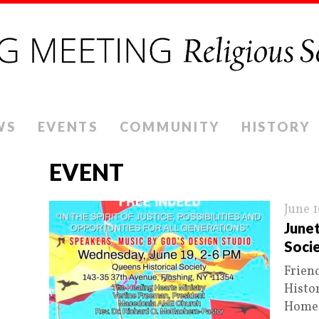
WS
EVENTS
COMMUNITY
HISTORY
EVENT
June 
June
Soci
Frien
Histor
Homes