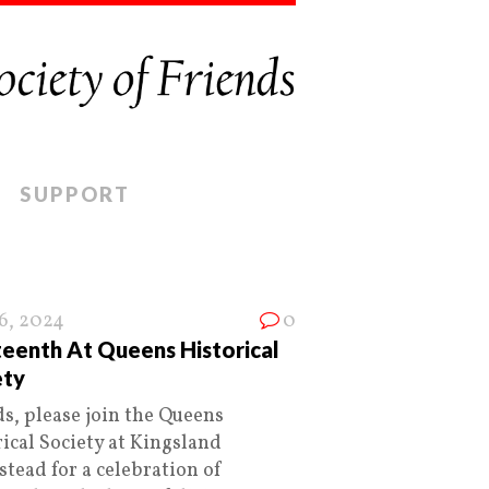
SUPPORT
16, 2024
0
teenth At Queens Historical
ety
ds, please join the Queens
ical Society at Kingsland
tead for a celebration of