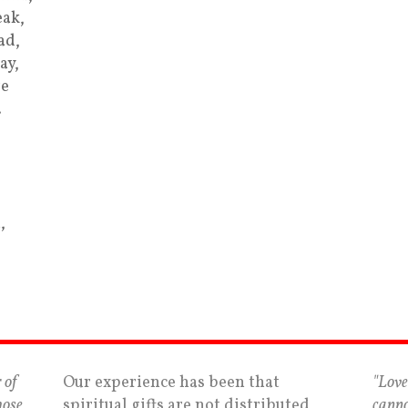
ak,
ad,
ay,
re
…
,
 of
Our experience has been that
"Love
hose
spiritual gifts are not distributed
canno