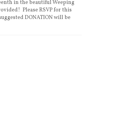
eenth in the beautiful Weeping
rovided! Please RSVP for this
 A suggested DONATION will be