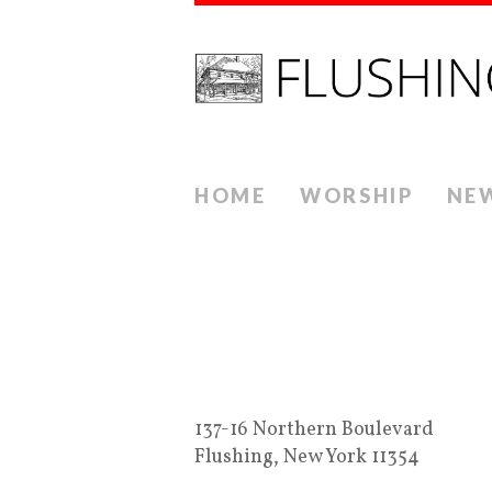
HOME
WORSHIP
NE
137-16 Northern Boulevard
Flushing, New York 11354