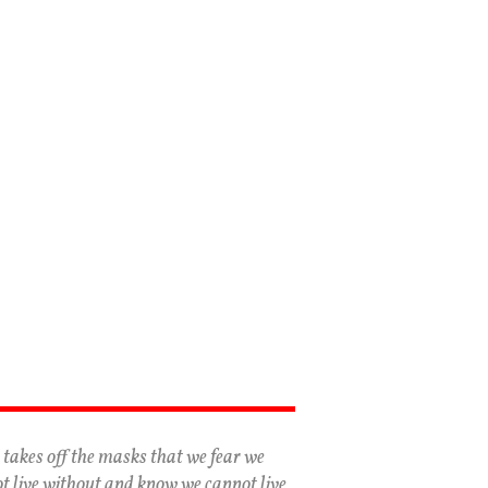
 takes off the masks that we fear we
t live without and know we cannot live