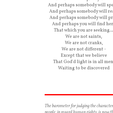
And perhaps somebody will spe
And perhaps somebody will re
And perhaps somebody will pr
And perhaps you will find he
That which you are seeking
We are not saints,
We are not cranks,
We are not different -
Except that we believe
That God'd light is in all men
Waiting to be discovered
The barometer for judging the character
people, in regard human rights, is now t