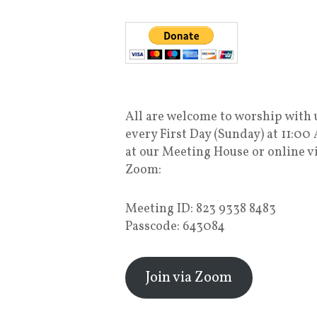
All are welcome to worship with 
every First Day (Sunday) at 11:00
at our Meeting House or online v
Zoom:
Meeting ID: 823 9338 8483
Passcode: 643084
Join via Zoom