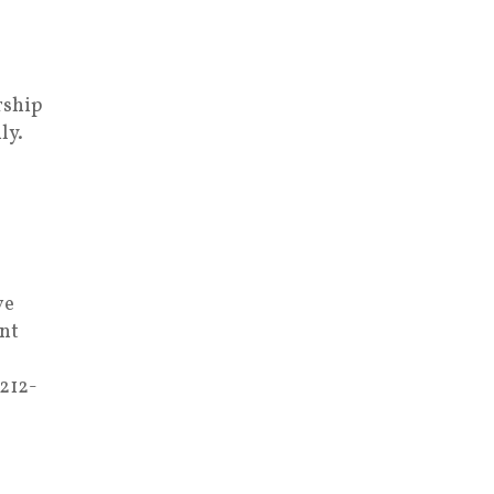
rship
ly.
ve
nt
 212-