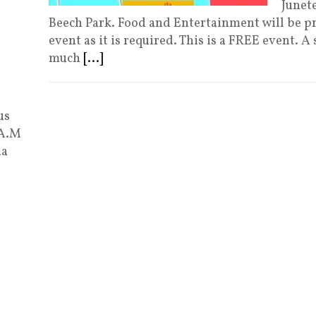
Junet
Beech Park. Food and Entertainment will be p
event as it is required. This is a FREE event.
much
[...]
us
 A.M
ia