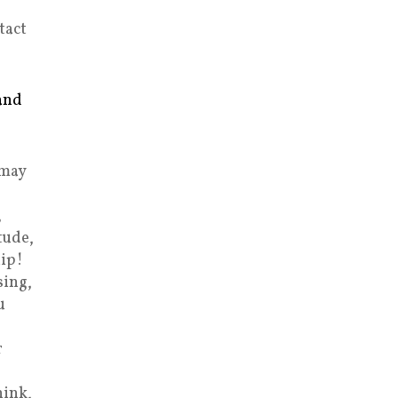
tact
and
 may
,
tude,
ip!
sing,
u
r
hink,