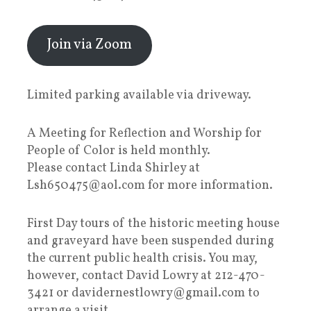
Join via Zoom
Limited parking available via driveway.
A Meeting for Reflection and Worship for
People of Color is held monthly.
Please contact Linda Shirley at
Lsh650475@aol.com for more information.
First Day tours of the historic meeting house
and graveyard have been suspended during
the current public health crisis. You may,
however, contact David Lowry at 212-470-
3421 or davidernestlowry@gmail.com to
arrange a visit.