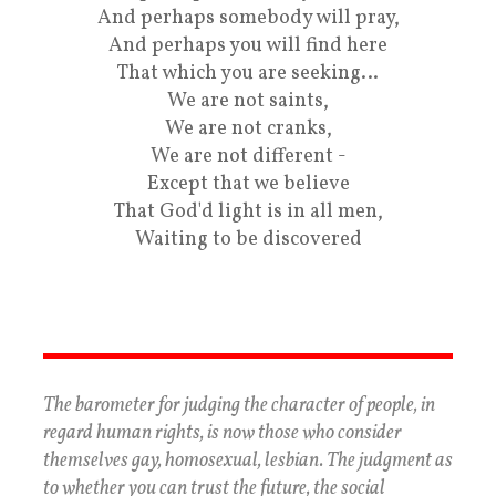
And perhaps somebody will pray,
And perhaps you will find here
That which you are seeking…
We are not saints,
We are not cranks,
We are not different -
Except that we believe
That God'd light is in all men,
Waiting to be discovered
The barometer for judging the character of people, in
regard human rights, is now those who consider
themselves gay, homosexual, lesbian. The judgment as
to whether you can trust the future, the social