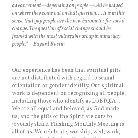
advancement—depending on people—will be judged
on where they come out on that question. … It is in this
sense that gay people are the new barometer for social
change. The question of social change should be
framed with the most vulnerable group in mind: gay
people."—Bayard Rustin
Our experience has been that spiritual gifts
are not distributed with regard to sexual
orientation or gender identity. Our spiritual
work is dependent on recognizing all people,
including those who identify as LGBTQIA+.
We are all equal and beloved, as God made
us, and the gifts of the Spirit are ours to
joyously share. Flushing Monthly Meeting is
all of us. We celebrate, worship, wed, work,