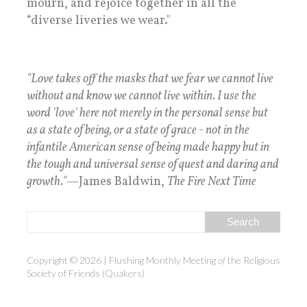
mourn, and rejoice together in all the
“diverse liveries we wear."
"Love takes off the masks that we fear we cannot live
without and know we cannot live within. I use the
word 'love' here not merely in the personal sense but
as a state of being, or a state of grace - not in the
infantile American sense of being made happy but in
the tough and universal sense of quest and daring and
growth."
—James Baldwin,
The Fire Next Time
Copyright © 2026 | Flushing Monthly Meeting
of
the Religious
Society of Friends
(Quakers)