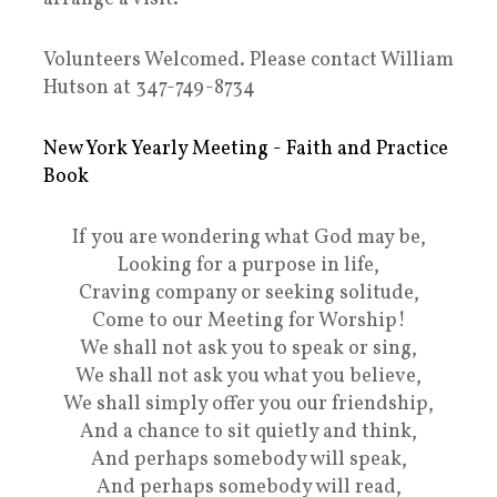
Volunteers Welcomed. Please contact William
Hutson at 347-749-8734
New York Yearly Meeting - Faith and Practice
Book
If you are wondering what God may be,
Looking for a purpose in life,
Craving company or seeking solitude,
Come to our Meeting for Worship!
We shall not ask you to speak or sing,
We shall not ask you what you believe,
We shall simply offer you our friendship,
And a chance to sit quietly and think,
And perhaps somebody will speak,
And perhaps somebody will read,