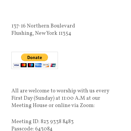
137-16 Northern Boulevard
Flushing, New York 11354
All are welcome to worship with us every
First Day (Sunday) at 11:00 A.M at our
Meeting House or online via Zoom:
Meeting ID: 823 9338 8483
Passcode: 643084