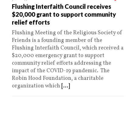
Flushing Interfaith Council receives
$20,000 grant to support community
relief efforts
Flushing Meeting of the Religious Society of
Friends is a founding member of the
Flushing Interfaith Council, which received a
$20,000 emergency grant to support
community relief efforts addressing the
impact of the COVID-19 pandemic. The
Robin Hood Foundation, a charitable
organization which
[...]