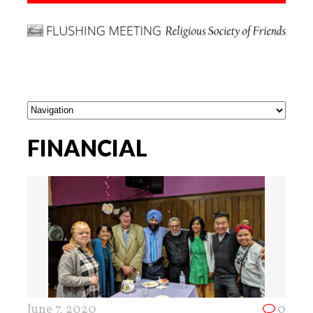
FINANCIAL
June 7, 2020
0