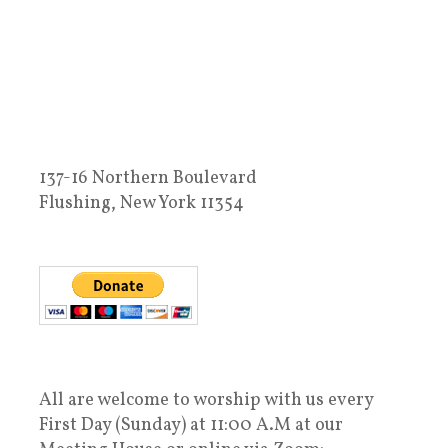
137-16 Northern Boulevard
Flushing, New York 11354
All are welcome to worship with us every
First Day (Sunday) at 11:00 A.M at our