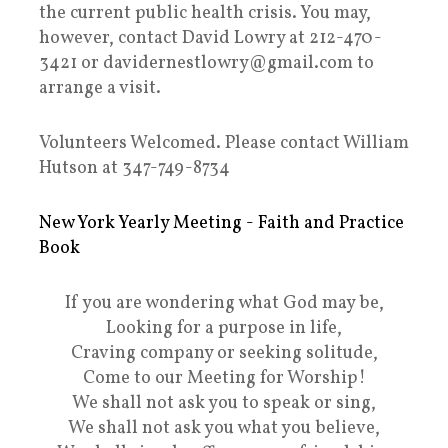
the current public health crisis. You may,
however, contact David Lowry at 212-470-
3421 or davidernestlowry@gmail.com to
arrange a visit.
Volunteers Welcomed. Please contact William
Hutson at 347-749-8734
New York Yearly Meeting - Faith and Practice
Book
If you are wondering what God may be,
Looking for a purpose in life,
Craving company or seeking solitude,
Come to our Meeting for Worship!
We shall not ask you to speak or sing,
We shall not ask you what you believe,