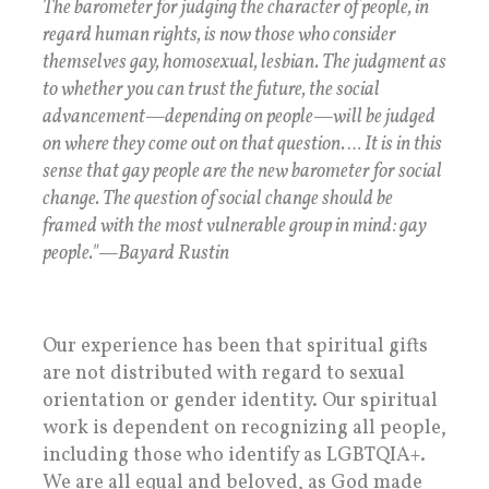
The barometer for judging the character of people, in
regard human rights, is now those who consider
themselves gay, homosexual, lesbian. The judgment as
to whether you can trust the future, the social
advancement—depending on people—will be judged
on where they come out on that question. … It is in this
sense that gay people are the new barometer for social
change. The question of social change should be
framed with the most vulnerable group in mind: gay
people."—Bayard Rustin
Our experience has been that spiritual gifts
are not distributed with regard to sexual
orientation or gender identity. Our spiritual
work is dependent on recognizing all people,
including those who identify as LGBTQIA+.
We are all equal and beloved, as God made