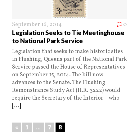
September 16, 2014
0
Legislation Seeks to Tie Meetinghouse
to National Park Service
Legislation that seeks to make historic sites
in Flushing, Queens part of the National Park
Service passed the House of Representatives
on September 15, 2014. The bill now
advances to the Senate. The Flushing
Remonstrance Study Act (H.R. 3222) would
require the Secretary of the Interior – who
[...]
«
1
…
7
8