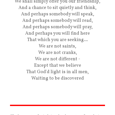
We shall simply offer you our friendship,
And a chance to sit quietly and think,
And perhaps somebody will speak,
And perhaps somebody will read,
And perhaps somebody will pray,
And perhaps you will find here
That which you are seeking…
We are not saints,
We are not cranks,
We are not different -
Except that we believe
That God'd light is in all men,
Waiting to be discovered