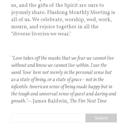
us, and the gifts of the Spirit are ours to
joyously share. Flushing Monthly Meeting is
all of us. We celebrate, worship, wed, work,
mourn, and rejoice together in all the
“diverse liveries we wear."
"Love takes off the masks that we fear we cannot live
without and know we cannot live within. I use the
word 'love' here not merely in the personal sense but
as a state of being, or a state of grace - not in the
infantile American sense of being made happy but in
the tough and universal sense of quest and daring and
growth."
—James Baldwin,
The Fire Next Time