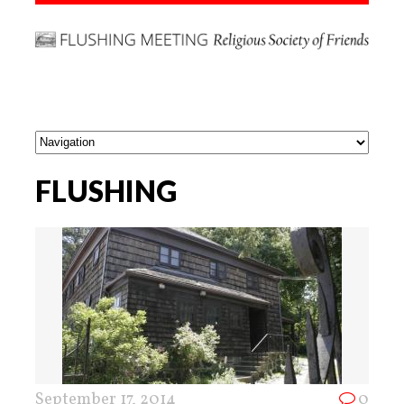
FLUSHING
September 17, 2014
0