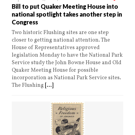
Bill to put Quaker Meeting House into
national spotlight takes another step in
Congress
Two historic Flushing sites are one step
closer to getting national attention. The
House of Representatives approved
legislation Monday to have the National Park
Service study the John Bowne House and Old
Quaker Meeting House for possible
incorporation as National Park Service sites.
The Flushing
[...]