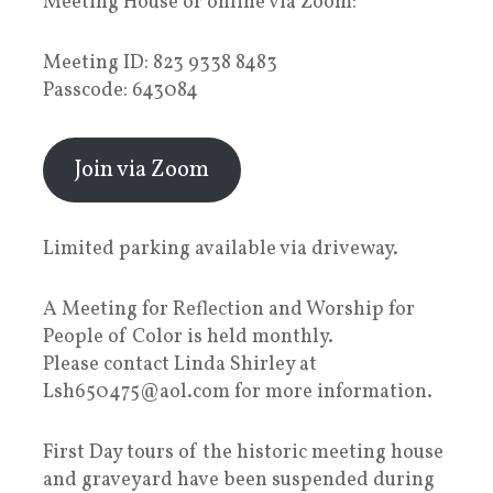
Meeting House or online via Zoom:
Meeting ID: 823 9338 8483
Passcode: 643084
Join via Zoom
Limited parking available via driveway.
A Meeting for Reflection and Worship for
People of Color is held monthly.
Please contact Linda Shirley at
Lsh650475@aol.com for more information.
First Day tours of the historic meeting house
and graveyard have been suspended during