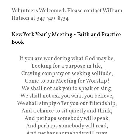
Volunteers Welcomed. Please contact William
Hutson at 347-749-8734
New York Yearly Meeting - Faith and Practice
Book
If you are wondering what God may be,
Looking for a purpose in life,
Craving company or seeking solitude,
Come to our Meeting for Worship!
We shall not ask you to speak or sing,
We shall not ask you what you believe,
We shall simply offer you our friendship,
And a chance to sit quietly and think,
And perhaps somebody will speak,
And perhaps somebody will read,
And perhaps somebody will pray,