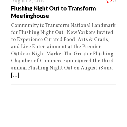
August 2, 2017
0
Flushing Night Out to Transform
Meetinghouse
Community to Transform National Landmark
for Flushing Night Out New Yorkers Invited
to Experience Curated Food, Arts & Crafts,
and Live Entertainment at the Premier
Outdoor Night Market The Greater Flushing
Chamber of Commerce announced the third
annual Flushing Night Out on August 18 and
[...]