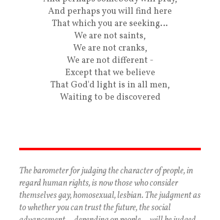
And perhaps you will find here
That which you are seeking…
We are not saints,
We are not cranks,
We are not different -
Except that we believe
That God'd light is in all men,
Waiting to be discovered
The barometer for judging the character of people, in
regard human rights, is now those who consider
themselves gay, homosexual, lesbian. The judgment as
to whether you can trust the future, the social