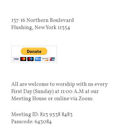
137-16 Northern Boulevard
Flushing, New York 11354
All are welcome to worship with us every
First Day (Sunday) at 11:00 A.M at our
Meeting House or online via Zoom:
Meeting ID: 823 9338 8483
Passcode: 643084