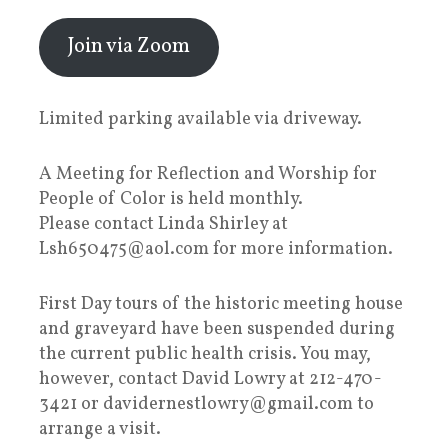
Join via Zoom
Limited parking available via driveway.
A Meeting for Reflection and Worship for
People of Color is held monthly.
Please contact Linda Shirley at
Lsh650475@aol.com for more information.
First Day tours of the historic meeting house
and graveyard have been suspended during
the current public health crisis. You may,
however, contact David Lowry at 212-470-
3421 or davidernestlowry@gmail.com to
arrange a visit.