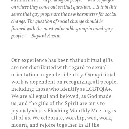
advancement—depending on people—will be judged
on where they come out on that question. … It is in this
sense that gay people are the new barometer for social
change. The question of social change should be
framed with the most vulnerable group in mind: gay
people."—Bayard Rustin
Our experience has been that spiritual gifts
are not distributed with regard to sexual
orientation or gender identity. Our spiritual
work is dependent on recognizing all people,
including those who identify as LGBTQIA+.
We are all equal and beloved, as God made
us, and the gifts of the Spirit are ours to
joyously share. Flushing Monthly Meeting is
all of us. We celebrate, worship, wed, work,
mourn, and rejoice together in all the