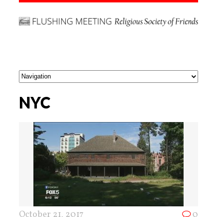
NYC
October 21, 2017
0