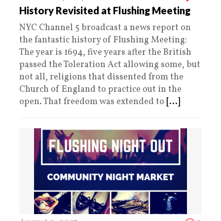
History Revisited at Flushing Meeting
NYC Channel 5 broadcast a news report on
the fantastic history of Flushing Meeting:
The year is 1694, five years after the British
passed the Toleration Act allowing some, but
not all, religions that dissented from the
Church of England to practice out in the
open. That freedom was extended to
[...]