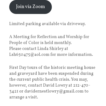
Join via Zoom
Limited parking available via driveway.
A Meeting for Reflection and Worship for
People of Color is held monthly.
Please contact Linda Shirley at
Lsh650475@aol.com for more information.
First Day tours of the historic meeting house
and graveyard have been suspended during
the current public health crisis. You may,
however, contact David Lowry at 212-470-
3421 or davidernestlowry@gmail.com to
arrange a visit.