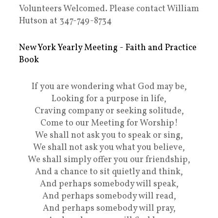
Volunteers Welcomed. Please contact William
Hutson at 347-749-8734
New York Yearly Meeting - Faith and Practice
Book
If you are wondering what God may be,
Looking for a purpose in life,
Craving company or seeking solitude,
Come to our Meeting for Worship!
We shall not ask you to speak or sing,
We shall not ask you what you believe,
We shall simply offer you our friendship,
And a chance to sit quietly and think,
And perhaps somebody will speak,
And perhaps somebody will read,
And perhaps somebody will pray,