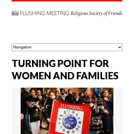
TURNING POINT FOR
WOMEN AND FAMILIES