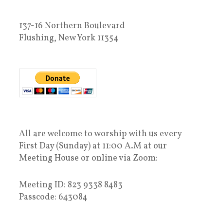
137-16 Northern Boulevard
Flushing, New York 11354
All are welcome to worship with us every
First Day (Sunday) at 11:00 A.M at our
Meeting House or online via Zoom:
Meeting ID: 823 9338 8483
Passcode: 643084