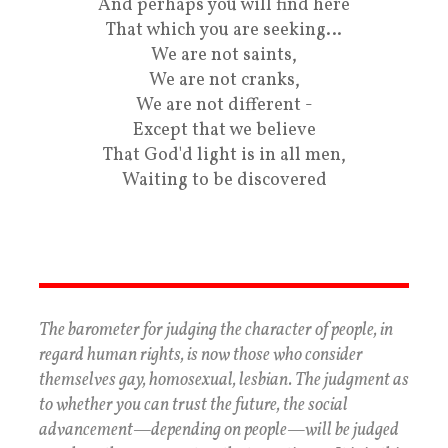
And perhaps you will find here
That which you are seeking…
We are not saints,
We are not cranks,
We are not different -
Except that we believe
That God'd light is in all men,
Waiting to be discovered
The barometer for judging the character of people, in
regard human rights, is now those who consider
themselves gay, homosexual, lesbian. The judgment as
to whether you can trust the future, the social
advancement—depending on people—will be judged