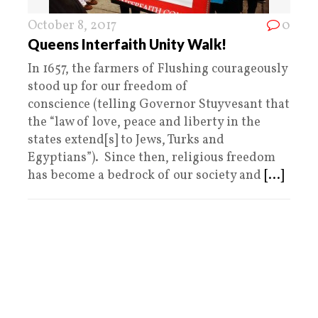
October 8, 2017
0
Queens Interfaith Unity Walk!
In 1657, the farmers of Flushing courageously
stood up for our freedom of
conscience (telling Governor Stuyvesant that
the “law of love, peace and liberty in the
states extend[s] to Jews, Turks and
Egyptians”). Since then, religious freedom
has become a bedrock of our society and
[...]