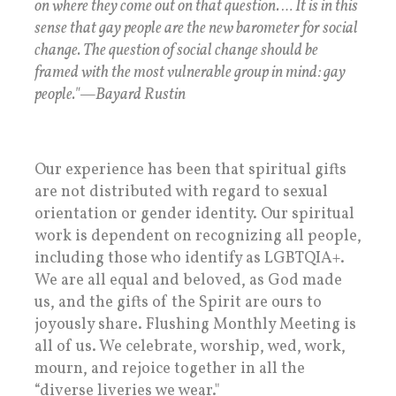
on where they come out on that question. … It is in this
sense that gay people are the new barometer for social
change. The question of social change should be
framed with the most vulnerable group in mind: gay
people."—Bayard Rustin
Our experience has been that spiritual gifts
are not distributed with regard to sexual
orientation or gender identity. Our spiritual
work is dependent on recognizing all people,
including those who identify as LGBTQIA+.
We are all equal and beloved, as God made
us, and the gifts of the Spirit are ours to
joyously share. Flushing Monthly Meeting is
all of us. We celebrate, worship, wed, work,
mourn, and rejoice together in all the
“diverse liveries we wear."